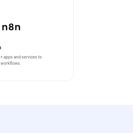
n
+ apps and services to
 workflows.