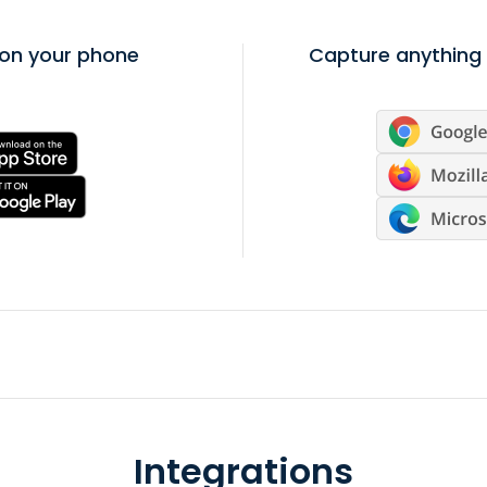
on your phone
Capture anything 
Integrations