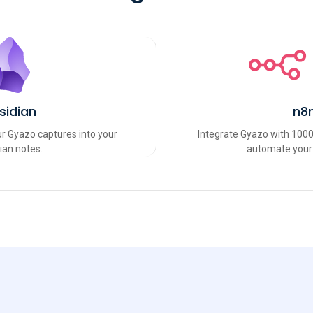
sidian
n8
r Gyazo captures into your
Integrate Gyazo with 1000
ian notes.
automate your