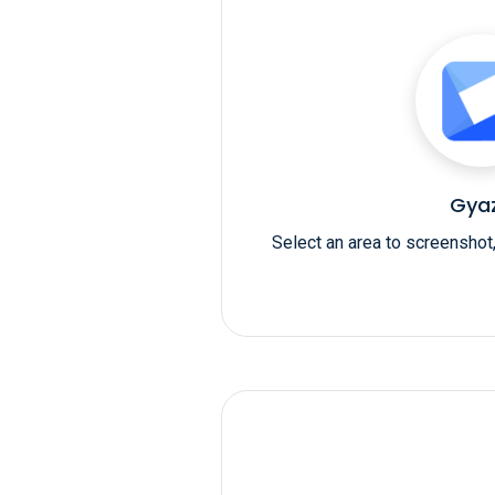
Gya
Select an area to screenshot,