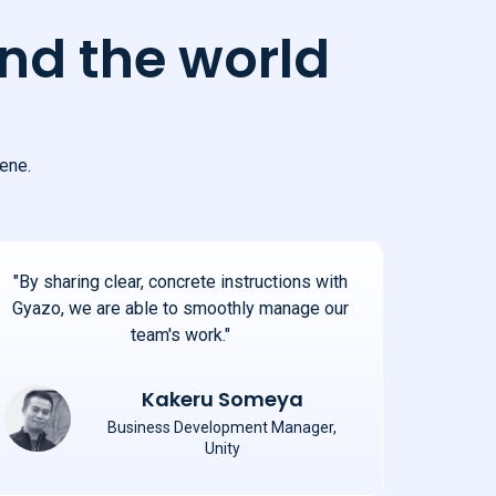
nd the world
ene.
"By sharing clear, concrete instructions with
Gyazo, we are able to smoothly manage our
team's work."
Kakeru Someya
Business Development Manager,
Unity