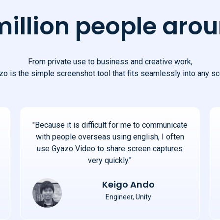
million people arou
From private use to business and creative work,
o is the simple screenshot tool that fits seamlessly into any sc
"Because it is difficult for me to communicate
with people overseas using english, I often
use Gyazo Video to share screen captures
very quickly."
Keigo Ando
Engineer, Unity