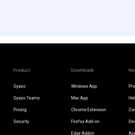
Product
Downloads
Re
Gyazo
Windows App
Pr
Gyazo Teams
Mac App
He
Pricing
Chrome Extension
Co
Security
Firefox Add-on
De
Edge Addon
As