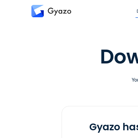
Dow
Yo
Gyazo has