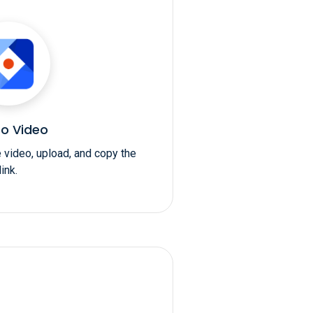
o Video
e video, upload, and copy the
link.