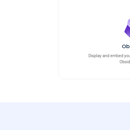
Ob
Display and embed you
Obsid