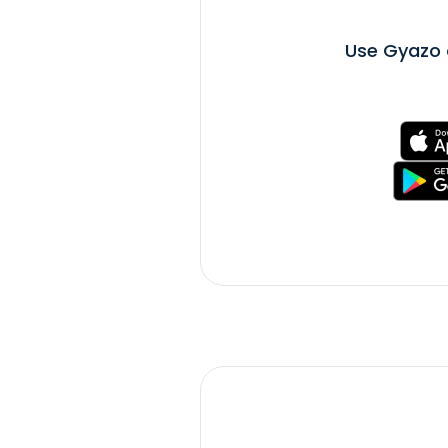
Use Gyazo 