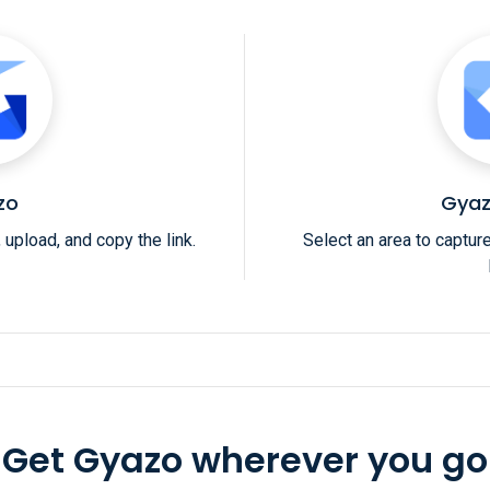
zo
Gyaz
 upload, and copy the link.
Select an area to captur
Get Gyazo wherever you go