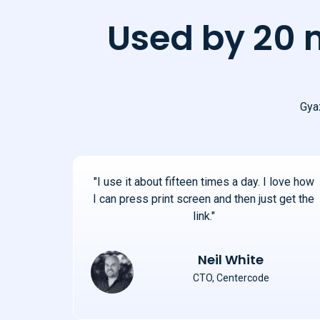
Used by 20 
Gyaz
"I use it about fifteen times a day. I love how
I can press print screen and then just get the
link."
Neil White
CTO, Centercode