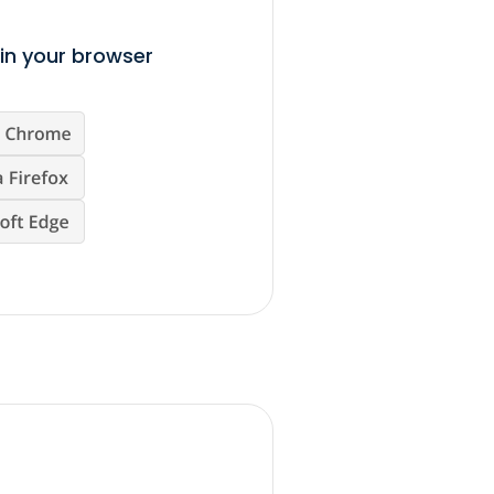
in your browser