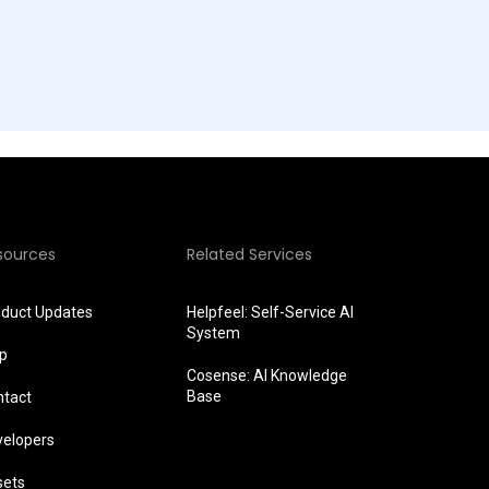
sources
Related Services
oduct Updates
Helpfeel: Self-Service AI
System
lp
Cosense: AI Knowledge
Base
ntact
velopers
sets