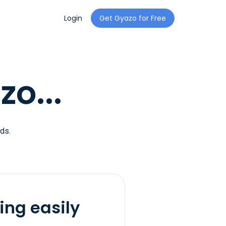
Login
Get Gyazo for Free
o...
ds.
ing easily