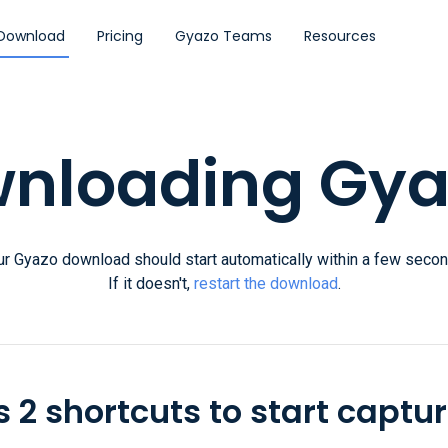
Download
Pricing
Gyazo Teams
Resources
nloading Gyaz
ur Gyazo download should start automatically within a few secon
If it doesn't,
restart the download
.
 2 shortcuts to start captur